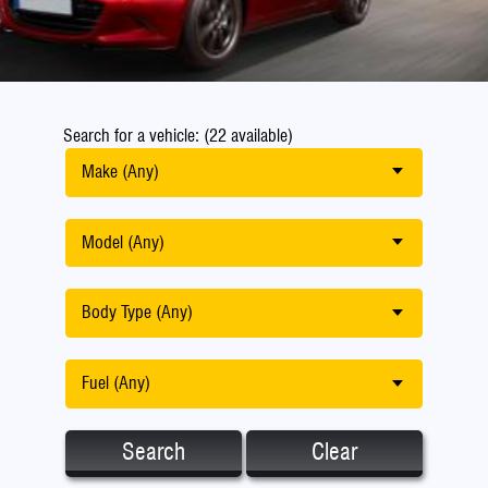
Search for a vehicle: (22 available)
Make (Any)
Model (Any)
Body Type (Any)
Fuel (Any)
Search
Clear