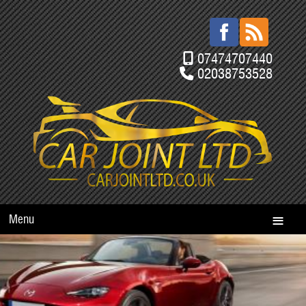
07474707440
02038753528
Menu