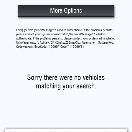
More Options
Error|{"Error":{"UserMessage":"Failed to authenticate. If the problems persists,
please contact your system administrator","TechnicalMessage":"Failed to
authenticate. If the problems persists, please contact your system administrator.
Url referrer was: '', Api key: 0l1K6m4pJZ02maA3qz, Username: , System Key:
Codeweavers, ErrorCode:110066","Code":"110066"}}
Sorry there were no vehicles
matching your search.